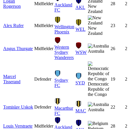
Logan
Midfielder
28
2
Auckland
Rogerson
New
AKL
FC
Zealand
Alex Rufer
Midfielder
23
2
Wellington
New
WEL
Phoenix
Zealand
Western
Angus Thurgate
Midfielder
26
2
Australia
Sydney
WSW
Wanderers
Marcel
Defender
19
2
Sydney
Tisserand
SYD
Democratic
FC
Republic of
the Congo
Tomislav Uskok
Defender
22
2
Macarthur
Australia
MAC
FC
Louis Verstraete
Midfielder
28
2
Auckland
Belgium