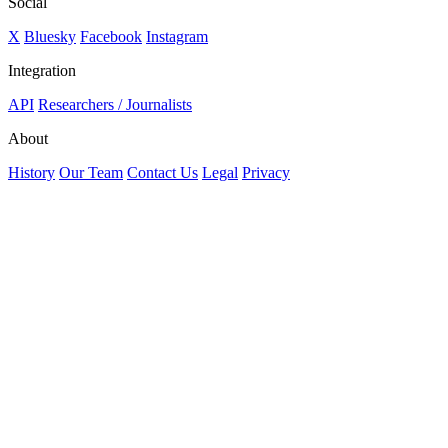
Social
X
Bluesky
Facebook
Instagram
Integration
API
Researchers / Journalists
About
History
Our Team
Contact Us
Legal
Privacy