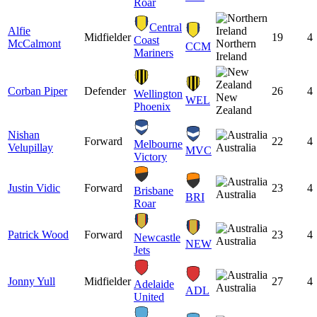
Roar
Central
Alfie
Midfielder
19
4
Coast
McCalmont
Northern
CCM
Mariners
Ireland
Corban Piper
Defender
26
4
Wellington
New
WEL
Phoenix
Zealand
Nishan
Forward
22
4
Melbourne
Velupillay
Australia
MVC
Victory
Justin Vidic
Forward
23
4
Brisbane
Australia
BRI
Roar
Patrick Wood
Forward
23
4
Newcastle
Australia
NEW
Jets
Jonny Yull
Midfielder
27
4
Adelaide
Australia
ADL
United