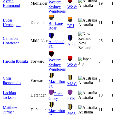
Aydan
Western
Midfielder
19
1
Hammond
Australia
Sydney
WSW
Wanderers
Lucas
Defender
11
1
Brisbane
Herrington
Australia
BRI
Roar
Cameron
Midfielder
25
1
Auckland
Howieson
New
AKL
FC
Zealand
Western
Hiroshi Ibusuki
Forward
8
1
Japan
Sydney
WSW
Wanderers
Chris
Forward
14
1
Macarthur
Ikonomidis
Australia
MAC
FC
Lachlan
Perth
Defender
10
1
Jackson
Australia
Glory
PER
Matthew
Defender
11
1
Macarthur
Jurman
Australia
MAC