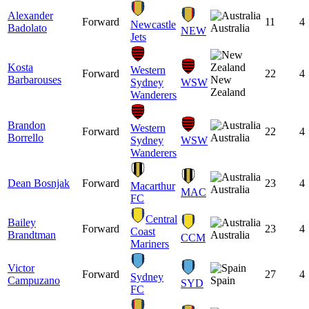
Alexander
Forward
11
4
Newcastle
Badolato
Australia
NEW
Jets
Kosta
Western
Forward
22
4
Barbarouses
New
Sydney
WSW
Zealand
Wanderers
Brandon
Western
Forward
22
4
Borrello
Australia
Sydney
WSW
Wanderers
Dean Bosnjak
Forward
23
4
Macarthur
Australia
MAC
FC
Central
Bailey
Forward
23
4
Coast
Brandtman
Australia
CCM
Mariners
Victor
Forward
27
4
Sydney
Campuzano
Spain
SYD
FC