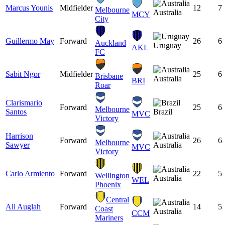
Marcus Younis
Midfielder
12
7
Melbourne
Australia
MCY
City
Guillermo May
Forward
26
6
Auckland
Uruguay
AKL
FC
Sabit Ngor
Midfielder
25
6
Brisbane
Australia
BRI
Roar
Clarismario
Forward
25
6
Melbourne
Santos
Brazil
MVC
Victory
Harrison
Forward
26
6
Melbourne
Sawyer
Australia
MVC
Victory
Carlo Armiento
Forward
22
5
Wellington
Australia
WEL
Phoenix
Central
Ali Auglah
Forward
14
5
Coast
Australia
CCM
Mariners