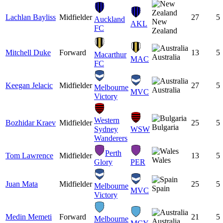
Lachlan Bayliss
Midfielder
27
5
Auckland
New
AKL
FC
Zealand
Mitchell Duke
Forward
13
5
Macarthur
Australia
MAC
FC
Keegan Jelacic
Midfielder
27
5
Melbourne
Australia
MVC
Victory
Western
Bozhidar Kraev
Midfielder
25
5
Bulgaria
Sydney
WSW
Wanderers
Perth
Tom Lawrence
Midfielder
13
5
Wales
Glory
PER
Juan Mata
Midfielder
25
5
Melbourne
Spain
MVC
Victory
Medin Memeti
Forward
21
5
Melbourne
Australia