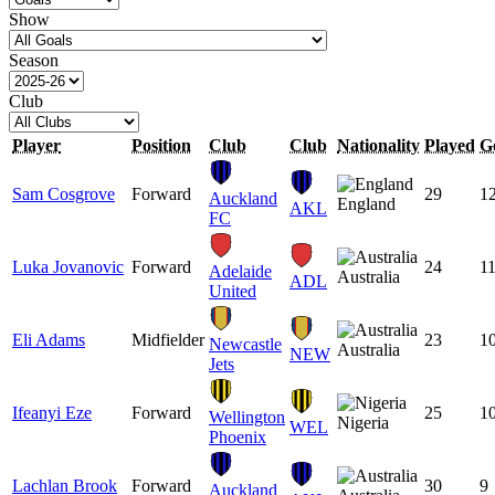
Show
Season
Club
Player
Position
Club
Club
Nationality
Played
G
Sam Cosgrove
Forward
29
1
Auckland
England
AKL
FC
Luka Jovanovic
Forward
24
1
Adelaide
Australia
ADL
United
Eli Adams
Midfielder
23
1
Newcastle
Australia
NEW
Jets
Ifeanyi Eze
Forward
25
1
Wellington
Nigeria
WEL
Phoenix
Lachlan Brook
Forward
30
9
Auckland