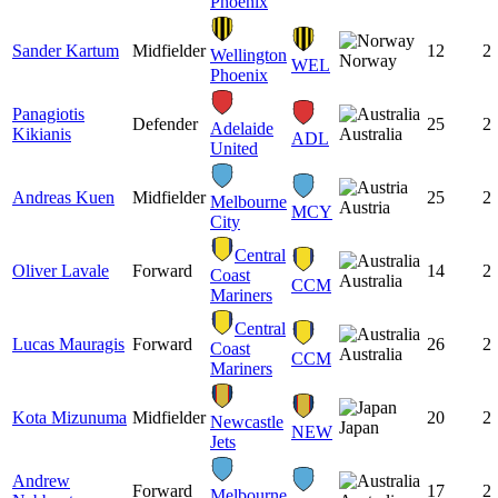
Phoenix
Sander Kartum
Midfielder
12
2
Wellington
Norway
WEL
Phoenix
Panagiotis
Defender
25
2
Adelaide
Kikianis
Australia
ADL
United
Andreas Kuen
Midfielder
25
2
Melbourne
Austria
MCY
City
Central
Oliver Lavale
Forward
14
2
Coast
Australia
CCM
Mariners
Central
Lucas Mauragis
Forward
26
2
Coast
Australia
CCM
Mariners
Kota Mizunuma
Midfielder
20
2
Newcastle
Japan
NEW
Jets
Andrew
Forward
17
2
Melbourne