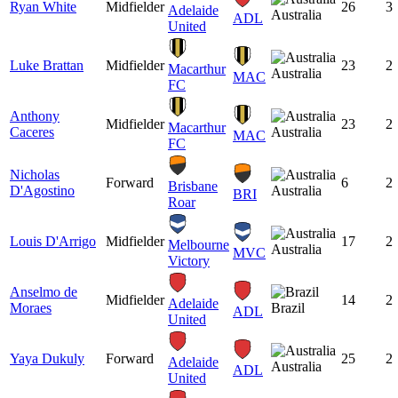
Ryan White
Midfielder
26
3
Adelaide
Australia
ADL
United
Luke Brattan
Midfielder
23
2
Macarthur
Australia
MAC
FC
Anthony
Midfielder
23
2
Macarthur
Caceres
Australia
MAC
FC
Nicholas
Forward
6
2
Brisbane
D'Agostino
Australia
BRI
Roar
Louis D'Arrigo
Midfielder
17
2
Melbourne
Australia
MVC
Victory
Anselmo de
Midfielder
14
2
Adelaide
Moraes
Brazil
ADL
United
Yaya Dukuly
Forward
25
2
Adelaide
Australia
ADL
United