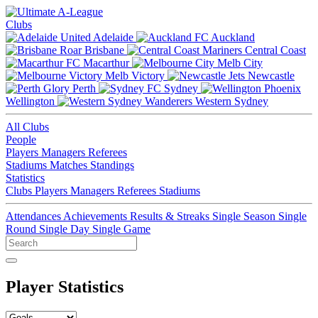
Clubs
Adelaide
Auckland
Brisbane
Central Coast
Macarthur
Melb City
Melb Victory
Newcastle
Perth
Sydney
Wellington
Western Sydney
All Clubs
People
Players
Managers
Referees
Stadiums
Matches
Standings
Statistics
Clubs
Players
Managers
Referees
Stadiums
Attendances
Achievements
Results & Streaks
Single Season
Single
Round
Single Day
Single Game
Player Statistics