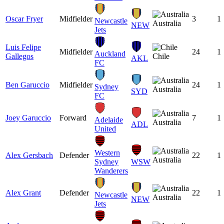
Oscar Fryer
Midfielder
3
1
Newcastle
Australia
NEW
Jets
Luis Felipe
Midfielder
24
1
Auckland
Gallegos
Chile
AKL
FC
Ben Garuccio
Midfielder
24
1
Sydney
Australia
SYD
FC
Joey Garuccio
Forward
7
1
Adelaide
Australia
ADL
United
Western
Alex Gersbach
Defender
22
1
Australia
Sydney
WSW
Wanderers
Alex Grant
Defender
22
1
Newcastle
Australia
NEW
Jets