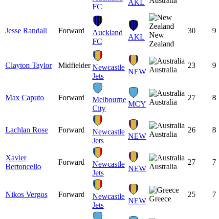
Australia
AKL
FC
Jesse Randall
Forward
30
9
Auckland
New
AKL
FC
Zealand
Clayton Taylor
Midfielder
23
9
Newcastle
Australia
NEW
Jets
Max Caputo
Forward
27
8
Melbourne
Australia
MCY
City
Lachlan Rose
Forward
26
8
Newcastle
Australia
NEW
Jets
Xavier
Forward
27
7
Newcastle
Bertoncello
Australia
NEW
Jets
Nikos Vergos
Forward
25
7
Newcastle
Greece
NEW
Jets