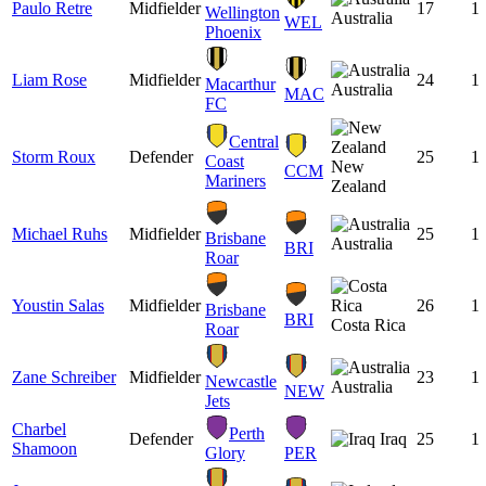
Paulo Retre
Midfielder
17
1
Wellington
Australia
WEL
Phoenix
Liam Rose
Midfielder
24
1
Macarthur
Australia
MAC
FC
Central
Storm Roux
Defender
25
1
Coast
New
CCM
Mariners
Zealand
Michael Ruhs
Midfielder
25
1
Brisbane
Australia
BRI
Roar
Youstin Salas
Midfielder
26
1
Brisbane
BRI
Costa Rica
Roar
Zane Schreiber
Midfielder
23
1
Newcastle
Australia
NEW
Jets
Charbel
Perth
Defender
Iraq
25
1
Shamoon
Glory
PER