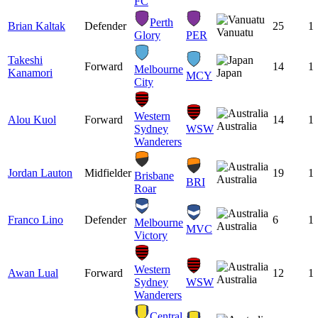
FC
Perth
Brian Kaltak
Defender
25
1
Vanuatu
Glory
PER
Takeshi
Forward
14
1
Melbourne
Kanamori
Japan
MCY
City
Western
Alou Kuol
Forward
14
1
Australia
Sydney
WSW
Wanderers
Jordan Lauton
Midfielder
19
1
Brisbane
Australia
BRI
Roar
Franco Lino
Defender
6
1
Melbourne
Australia
MVC
Victory
Western
Awan Lual
Forward
12
1
Australia
Sydney
WSW
Wanderers
Central