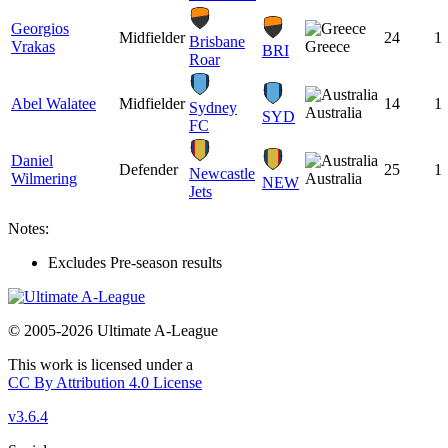
Georgios
Midfielder
24
1
Brisbane
Vrakas
Greece
BRI
Roar
Abel Walatee
Midfielder
14
1
Sydney
Australia
SYD
FC
Daniel
Defender
25
1
Newcastle
Wilmering
Australia
NEW
Jets
Notes:
Excludes Pre-season results
© 2005-2026 Ultimate A-League
This work is licensed under a
CC By Attribution 4.0 License
v3.6.4