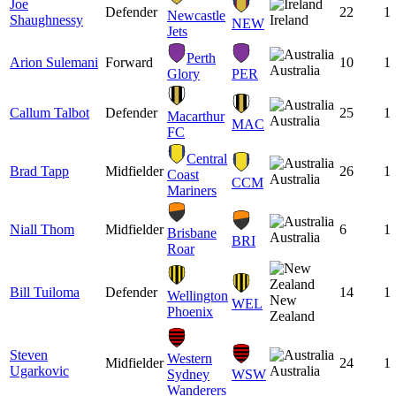
Joe
Defender
22
1
Newcastle
Shaughnessy
Ireland
NEW
Jets
Perth
Arion Sulemani
Forward
10
1
Australia
Glory
PER
Callum Talbot
Defender
25
1
Macarthur
Australia
MAC
FC
Central
Brad Tapp
Midfielder
26
1
Coast
Australia
CCM
Mariners
Niall Thom
Midfielder
6
1
Brisbane
Australia
BRI
Roar
Bill Tuiloma
Defender
14
1
Wellington
New
WEL
Phoenix
Zealand
Steven
Western
Midfielder
24
1
Ugarkovic
Australia
Sydney
WSW
Wanderers