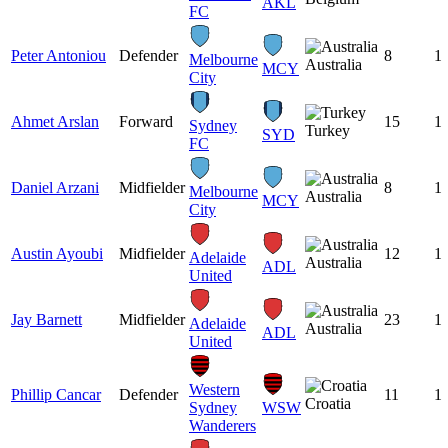
AKL
FC
Peter Antoniou
Defender
8
1
Melbourne
Australia
MCY
City
Ahmet Arslan
Forward
15
1
Sydney
Turkey
SYD
FC
Daniel Arzani
Midfielder
8
1
Melbourne
Australia
MCY
City
Austin Ayoubi
Midfielder
12
1
Adelaide
Australia
ADL
United
Jay Barnett
Midfielder
23
1
Adelaide
Australia
ADL
United
Western
Phillip Cancar
Defender
11
1
Croatia
Sydney
WSW
Wanderers