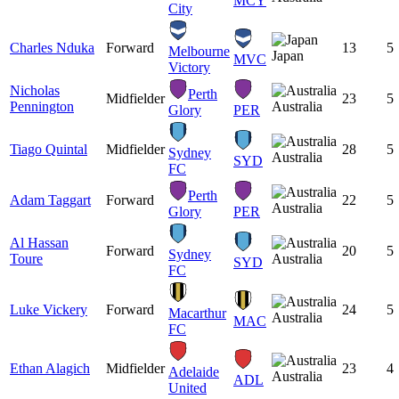
MCY
City
Charles Nduka
Forward
13
5
Melbourne
Japan
MVC
Victory
Nicholas
Perth
Midfielder
23
5
Pennington
Australia
Glory
PER
Tiago Quintal
Midfielder
28
5
Sydney
Australia
SYD
FC
Perth
Adam Taggart
Forward
22
5
Australia
Glory
PER
Al Hassan
Forward
20
5
Sydney
Toure
Australia
SYD
FC
Luke Vickery
Forward
24
5
Macarthur
Australia
MAC
FC
Ethan Alagich
Midfielder
23
4
Adelaide
Australia
ADL
United