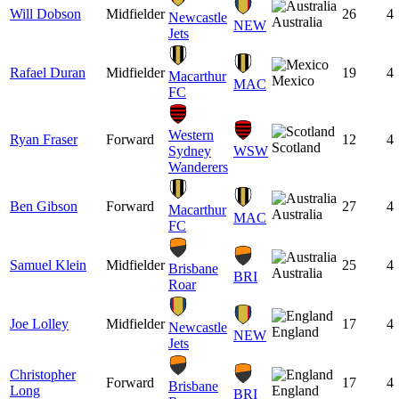
Will Dobson
Midfielder
26
4
Newcastle
Australia
NEW
Jets
Rafael Duran
Midfielder
19
4
Macarthur
Mexico
MAC
FC
Western
Ryan Fraser
Forward
12
4
Scotland
Sydney
WSW
Wanderers
Ben Gibson
Forward
27
4
Macarthur
Australia
MAC
FC
Samuel Klein
Midfielder
25
4
Brisbane
Australia
BRI
Roar
Joe Lolley
Midfielder
17
4
Newcastle
England
NEW
Jets
Christopher
Forward
17
4
Brisbane
Long
England
BRI