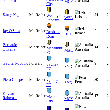
Nabbout
Australia
MCY
City
Ramy Najjarine
Midfielder
24
2
Wellington
Lebanon
WEL
Phoenix
Jay O'Shea
Midfielder
21
2
Brisbane
Ireland
BRI
Roar
Bernardo
Midfielder
14
2
Macarthur
Oliveira
Australia
MAC
FC
Gabriel Popovic
Forward
9
2
Sydney
Australia
SYD
FC
Piero Quispe
Midfielder
30
2
Sydney
Peru
SYD
FC
Kavian
Midfielder
17
2
Melbourne
Rahmani
Australia
MCY
City