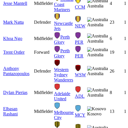
Jesse Mantell
Midfielder
4
1
Coast
Australia
CCM
Mariners
Mark Natta
Defender
23
1
Newcastle
Australia
NEW
Jets
Perth
Khoa Ngo
Midfielder
6
1
Australia
Glory
PER
Perth
Trent Ostler
Forward
19
1
Australia
Glory
PER
Anthony
Western
Defender
26
1
Pantazopoulos
Australia
Sydney
WSW
Wanderers
Dylan Pierias
Midfielder
8
1
Adelaide
Australia
ADL
United
Elbasan
Midfielder
13
1
Melbourne
Rashani
Kosovo
MCY
City