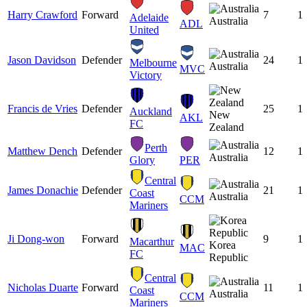
Harry Crawford
Forward
7
1
Adelaide
Australia
ADL
United
Jason Davidson
Defender
24
1
Melbourne
Australia
MVC
Victory
Francis de Vries
Defender
25
1
Auckland
New
AKL
FC
Zealand
Perth
Matthew Dench
Defender
12
1
Australia
Glory
PER
Central
James Donachie
Defender
21
1
Coast
Australia
CCM
Mariners
Ji Dong-won
Forward
9
1
Macarthur
Korea
MAC
FC
Republic
Central
Nicholas Duarte
Forward
11
1
Coast
Australia
CCM
Mariners