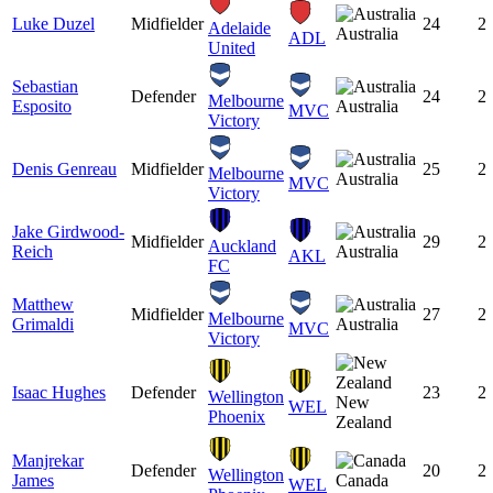
Luke Duzel
Midfielder
24
2
Adelaide
Australia
ADL
United
Sebastian
Defender
24
2
Melbourne
Esposito
Australia
MVC
Victory
Denis Genreau
Midfielder
25
2
Melbourne
Australia
MVC
Victory
Jake Girdwood-
Midfielder
29
2
Auckland
Reich
Australia
AKL
FC
Matthew
Midfielder
27
2
Melbourne
Grimaldi
Australia
MVC
Victory
Isaac Hughes
Defender
23
2
Wellington
New
WEL
Phoenix
Zealand
Manjrekar
Defender
20
2
Wellington
James
Canada
WEL