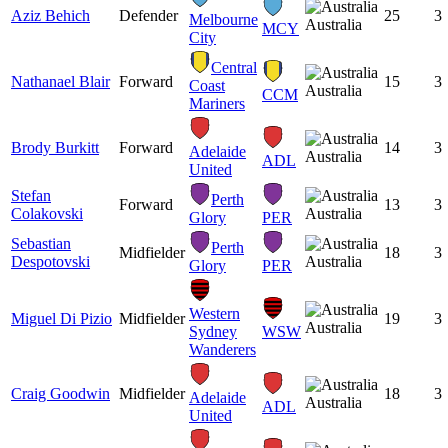
Aziz Behich
Defender
25
3
Melbourne
Australia
MCY
City
Central
Nathanael Blair
Forward
15
3
Coast
Australia
CCM
Mariners
Brody Burkitt
Forward
14
3
Adelaide
Australia
ADL
United
Stefan
Perth
Forward
13
3
Colakovski
Australia
Glory
PER
Sebastian
Perth
Midfielder
18
3
Despotovski
Australia
Glory
PER
Western
Miguel Di Pizio
Midfielder
19
3
Australia
Sydney
WSW
Wanderers
Craig Goodwin
Midfielder
18
3
Adelaide
Australia
ADL
United