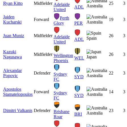
Ryan Kitto
Midfielder
25
3
Adelaide
Australia
ADL
United
Jaiden
Perth
Forward
19
3
Kucharski
Australia
Glory
PER
Juan Muniz
Midfielder
26
3
Adelaide
Spain
ADL
United
Kazuki
Midfielder
26
3
Wellington
Nagasawa
Japan
WEL
Phoenix
Alexandar
Defender
22
3
Sydney
Popovic
Australia
SYD
FC
Apostolos
Forward
14
3
Sydney
Stamatelopoulos
Australia
SYD
FC
Dimitri Valkanis
Defender
23
3
Brisbane
Australia
BRI
Roar