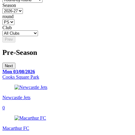
Season
round
Club
Prev
Pre-Season
Next
Mon 03/08/2026
Cooks Square Park
Newcastle Jets
0
Macarthur FC