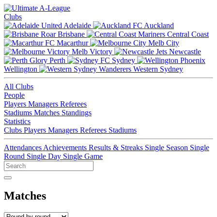
Clubs
Adelaide
Auckland
Brisbane
Central Coast
Macarthur
Melb City
Melb Victory
Newcastle
Perth
Sydney
Wellington
Western Sydney
All Clubs
People
Players
Managers
Referees
Stadiums
Matches
Standings
Statistics
Clubs
Players
Managers
Referees
Stadiums
Attendances
Achievements
Results & Streaks
Single Season
Single
Round
Single Day
Single Game
Matches